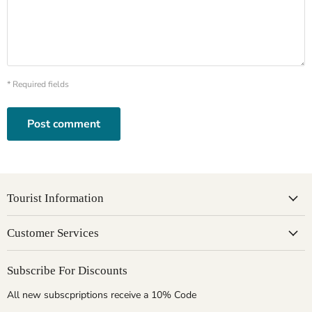
* Required fields
Post comment
Tourist Information
Customer Services
Subscribe For Discounts
All new subscpriptions receive a 10% Code