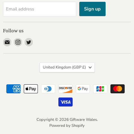
Sign up
Email address
Follow us
Email
Find
Find
Giftware
us
us
Wales
on
on
Instagram
Twitter
Country
United Kingdom
(GBP £)
Copyright © 2026 Giftware Wales.
Powered by Shopify