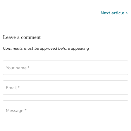
Next article
Leave a comment
Comments must be approved before appearing
Your name *
Email *
Message *