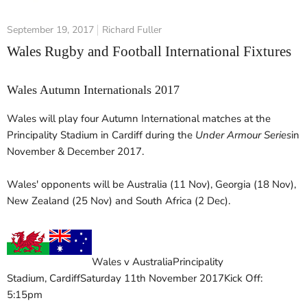
September 19, 2017
Richard Fuller
Wales Rugby and Football International Fixtures
Wales Autumn Internationals 2017
Wales will play four Autumn International matches at the
Principality Stadium in Cardiff during the
Under Armour Series
in
November & December 2017.
Wales' opponents will be Australia (11 Nov), Georgia (18 Nov),
New Zealand (25 Nov) and South Africa (2 Dec).
Wales v Australia
Principality
Stadium
,
Cardiff
Saturday 11th November 2017
Kick Off:
5:15pm