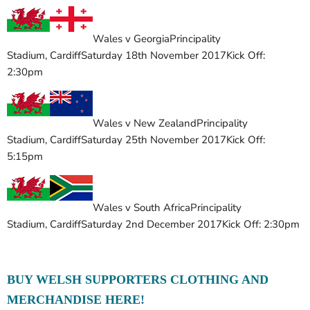
Wales v Georgia
Principality
Stadium
,
Cardiff
Saturday 18th November 2017
Kick Off:
2:30pm
Wales v New Zealand
Principality
Stadium
,
Cardiff
Saturday 25th November 2017
Kick Off:
5:15pm
Wales v South Africa
Principality
Stadium
,
Cardiff
Saturday 2nd December 2017
Kick Off: 2:30pm
BUY WELSH SUPPORTERS CLOTHING AND
MERCHANDISE HERE!