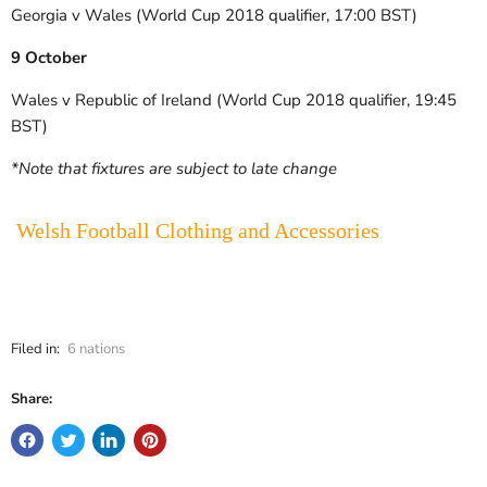
Georgia v Wales (World Cup 2018 qualifier, 17:00 BST)
9 October
Wales v Republic of Ireland (World Cup 2018 qualifier, 19:45
BST)
*Note that fixtures are subject to late change
Welsh Football Clothing and Accessories
Filed in:
6 nations
Share: