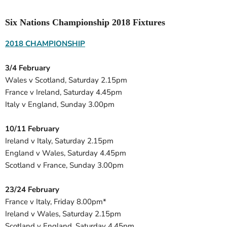
Six Nations Championship 2018 Fixtures
2018 CHAMPIONSHIP
3/4 February
Wales v Scotland, Saturday 2.15pm
France v Ireland, Saturday 4.45pm
Italy v England, Sunday 3.00pm
10/11 February
Ireland v Italy, Saturday 2.15pm
England v Wales, Saturday 4.45pm
Scotland v France, Sunday 3.00pm
23/24 February
France v Italy, Friday 8.00pm*
Ireland v Wales, Saturday 2.15pm
Scotland v England, Saturday 4.45pm