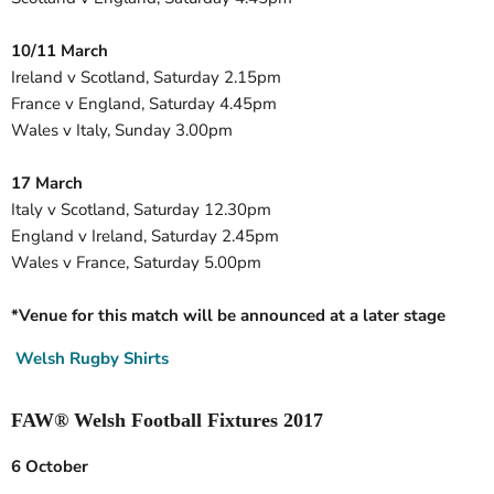
10/11 March
Ireland v Scotland, Saturday 2.15pm
France v England, Saturday 4.45pm
Wales v Italy, Sunday 3.00pm
17 March
Italy v Scotland, Saturday 12.30pm
England v Ireland, Saturday 2.45pm
Wales v France, Saturday 5.00pm
*Venue for this match will be announced at a later stage
Welsh Rugby Shirts
FAW® Welsh Football Fixtures 2017
6 October