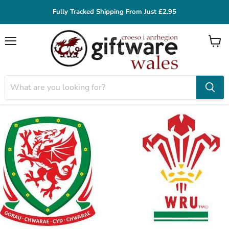
Fully Tracked Shipping From Just £2.95
Menu
View
cart