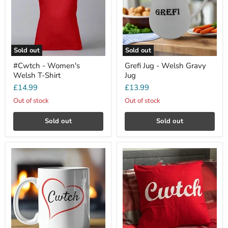
Sold out
Sold out
#Cwtch - Women's
Grefi Jug - Welsh Gravy
Welsh T-Shirt
Jug
£14.99
£13.99
Out of stock
Out of stock
Sold out
Sold out