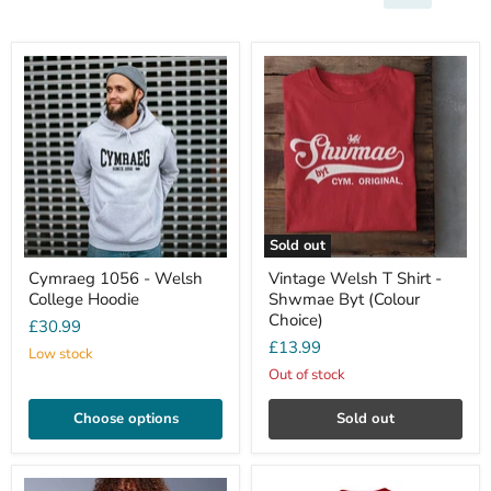
Sold out
Cymraeg 1056 - Welsh
Vintage Welsh T Shirt -
College Hoodie
Shwmae Byt (Colour
Choice)
£30.99
£13.99
Low stock
Out of stock
Choose options
Sold out