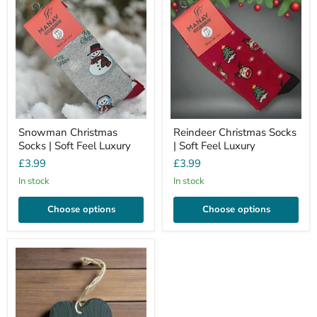
Snowman Christmas
Reindeer Christmas Socks
Socks | Soft Feel Luxury
| Soft Feel Luxury
£3.99
£3.99
In stock
In stock
Choose options
Choose options