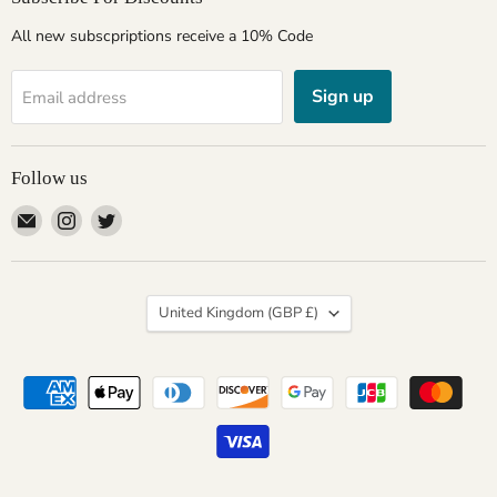
All new subscpriptions receive a 10% Code
Sign up
Email address
Follow us
Email
Find
Find
Giftware
us
us
Wales
on
on
Instagram
Twitter
Country
United Kingdom
(GBP £)