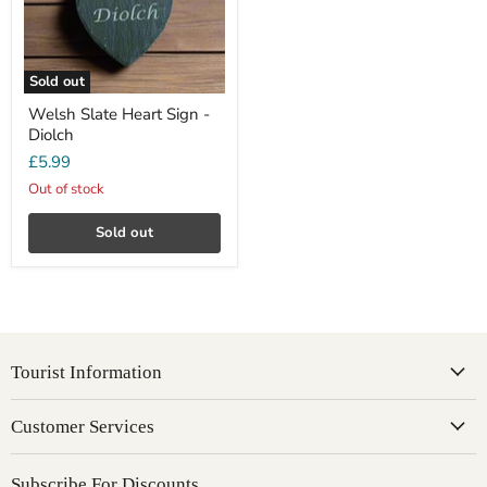
Sold out
Welsh Slate Heart Sign -
Diolch
£5.99
Out of stock
Sold out
Tourist Information
Customer Services
Subscribe For Discounts