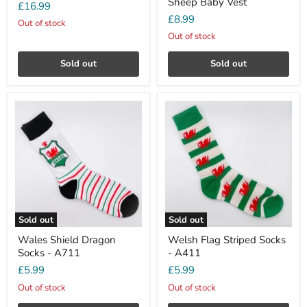
Sheep Baby Vest
£16.99
£8.99
Out of stock
Out of stock
Sold out
Sold out
Sold out
Sold out
Wales Shield Dragon
Welsh Flag Striped Socks
Socks - A711
- A411
£5.99
£5.99
Out of stock
Out of stock