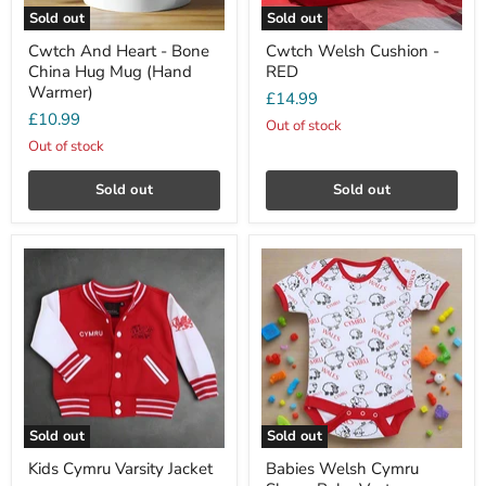
Sold out
Sold out
Cwtch And Heart - Bone
Cwtch Welsh Cushion -
China Hug Mug (Hand
RED
Warmer)
£14.99
£10.99
Out of stock
Out of stock
Sold out
Sold out
Sold out
Sold out
Kids Cymru Varsity Jacket
Babies Welsh Cymru