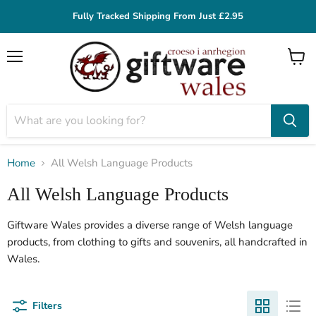
Fully Tracked Shipping From Just £2.95
Menu
View
cart
Home
All Welsh Language Products
All Welsh Language Products
Giftware Wales provides a diverse range of Welsh language
products, from clothing to gifts and souvenirs, all handcrafted in
Wales.
Filters