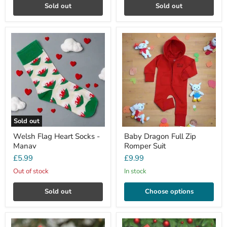
Sold out
Sold out
Sold out
Welsh Flag Heart Socks -
Baby Dragon Full Zip
Manav
Romper Suit
£5.99
£9.99
Out of stock
In stock
Sold out
Choose options