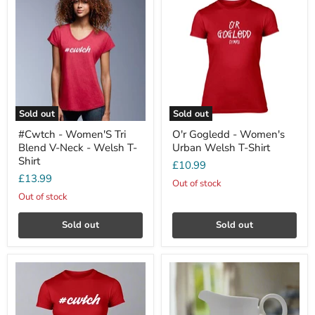
Sold out
Sold out
#Cwtch - Women'S Tri
O'r Gogledd - Women's
Blend V-Neck - Welsh T-
Urban Welsh T-Shirt
Shirt
£10.99
£13.99
Out of stock
Out of stock
Sold out
Sold out