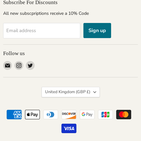
Subscribe For Discounts
All new subscpriptions receive a 10% Code
Sign up
Email address
Follow us
Email
Find
Find
Giftware
us
us
Wales
on
on
Instagram
Twitter
Country
United Kingdom
(GBP £)