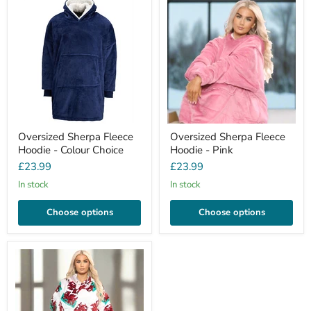
Oversized Sherpa Fleece
Oversized Sherpa Fleece
Hoodie - Colour Choice
Hoodie - Pink
£23.99
£23.99
In stock
In stock
Choose options
Choose options