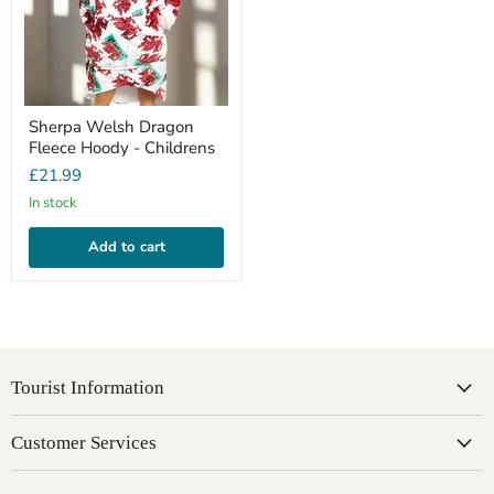
Sherpa Welsh Dragon
Fleece Hoody - Childrens
£21.99
In stock
Add to cart
Tourist Information
Customer Services