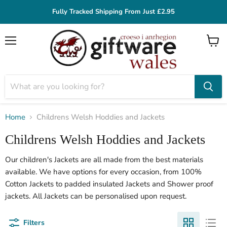
Fully Tracked Shipping From Just £2.95
Menu
View
cart
Home
Childrens Welsh Hoddies and Jackets
Childrens Welsh Hoddies and Jackets
Our children's Jackets are all made from the best materials
available. We have options for every occasion, from 100%
Cotton Jackets to padded insulated Jackets and Shower proof
jackets. All Jackets can be personalised upon request.
Filters