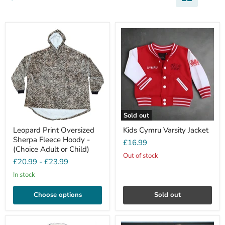
Sold out
Leopard Print Oversized
Kids Cymru Varsity Jacket
Sherpa Fleece Hoody -
£16.99
(Choice Adult or Child)
Out of stock
£20.99
-
£23.99
In stock
Choose options
Sold out