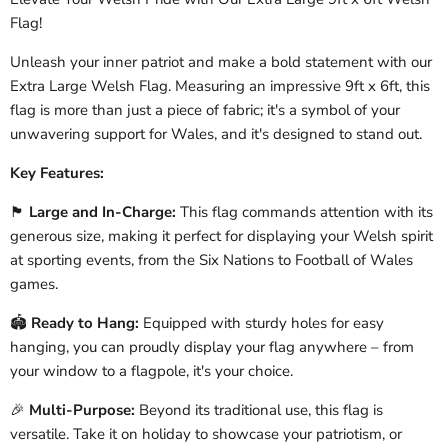
Flag!
Unleash your inner patriot and make a bold statement with our
Extra Large Welsh Flag. Measuring an impressive 9ft x 6ft, this
flag is more than just a piece of fabric; it's a symbol of your
unwavering support for Wales, and it's designed to stand out.
Key Features:
🏴󠁧󠁢󠁷󠁬󠁳󠁿
Large and In-Charge:
This flag commands attention with its
generous size, making it perfect for displaying your Welsh spirit
at sporting events, from the Six Nations to Football of Wales
games.
🏟️
Ready to Hang:
Equipped with sturdy holes for easy
hanging, you can proudly display your flag anywhere – from
your window to a flagpole, it's your choice.
🎉
Multi-Purpose:
Beyond its traditional use, this flag is
versatile. Take it on holiday to showcase your patriotism, or