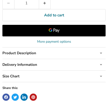
Add to cart
More payment options
Product Description
Delivery Information
Size Chart
Share this: