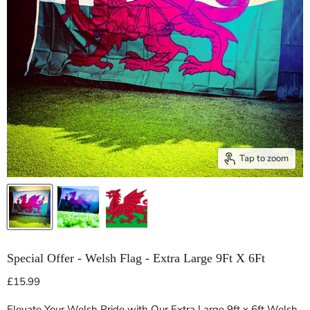
Tap to zoom
Special Offer - Welsh Flag - Extra Large 9Ft X 6Ft
Current price
£15.99
Elevate Your Welsh Pride with Our Extra Large 9ft x 6ft Welsh