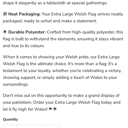
drape it elegantly as a tablecloth at special gatherings.
🎁
Neat Packaging:
Your Extra Large Welsh Flag arrives neatly
packaged, ready to unfurl and make a statement.
🌟
Durable Polyester:
Crafted from high-quality polyester, this
flag is built to withstand the elements, ensuring it stays vibrant
and true to its colours.
When it comes to showing your Welsh pride, our Extra Large
Welsh Flag is the ultimate choice. It's more than a flag; it's a
testament to your loyalty, whether you're celebrating a victory,
showing support, or simply adding a touch of Wales to your
surroundings.
Don't miss out on this opportunity to make a grand display of
your patriotism. Order your Extra Large Welsh Flag today and
let it fly high for Wales! 🏴󠁧󠁢󠁷󠁬󠁳󠁿🌟
Quantity