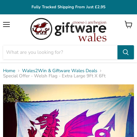
Fully Tracked Shipping From Just £2.95
Menu
View
cart
Home
Wales2Win & Giftware Wales Deals
Special Offer - Welsh Flag - Extra Large 9Ft X 6Ft