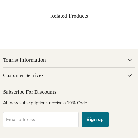
Related Products
Tourist Information
Customer Services
Subscribe For Discounts
All new subscpriptions receive a 10% Code
Sign up
Email address