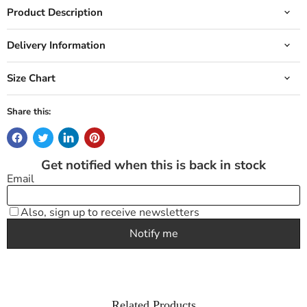
Product Description
Delivery Information
Size Chart
Share this:
Related Products