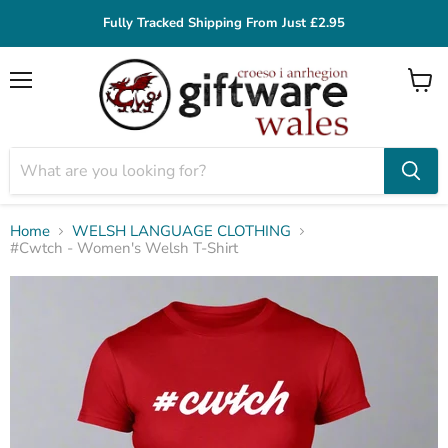
Fully Tracked Shipping From Just £2.95
Menu
View
cart
Home
WELSH LANGUAGE CLOTHING
#Cwtch - Women's Welsh T-Shirt