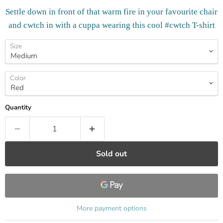
Settle down in front of that warm fire in your favourite chair
and cwtch in with a cuppa wearing this cool #cwtch T-shirt
Size
Color
Quantity
Sold out
More payment options