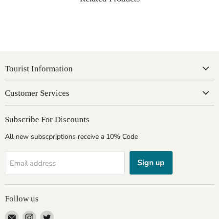
Tourist Information
Customer Services
Subscribe For Discounts
All new subscpriptions receive a 10% Code
Sign up
Email address
Follow us
Email
Find
Find