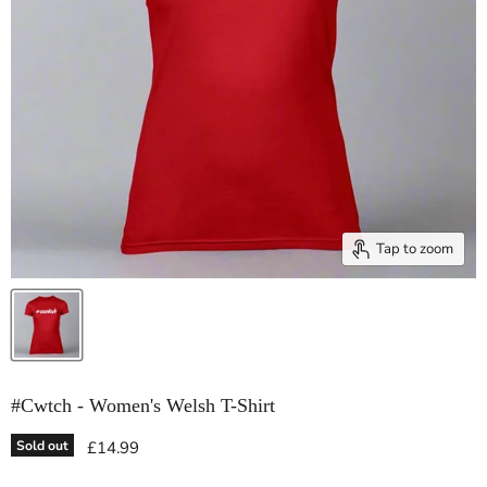
Tap to zoom
#Cwtch - Women's Welsh T-Shirt
Current price
Sold out
£14.99