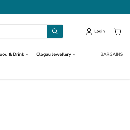
Login
View
cart
ood & Drink
Clogau Jewellery
BARGAINS