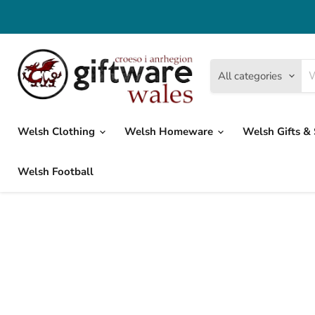
All categories
Welsh Clothing
Welsh Homeware
Welsh Gifts &
Welsh Football