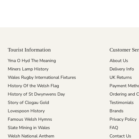
Tourist Information
Customer Ser
Yma O Hyd The Meaning
About Us
Miners Lamp History
Delivery Info
Wales Rugby International Fixtures
UK Returns
History Of the Welsh Flag
Payment Meth
History of St Dwynwens Day
Ordering and C
Story of Clogau Gold
Testimonials
Lovespoon History
Brands
Famous Welsh Hymns
Privacy Policy
Slate Mining in Wales
FAQ
Welsh National Anthem
Contact Us