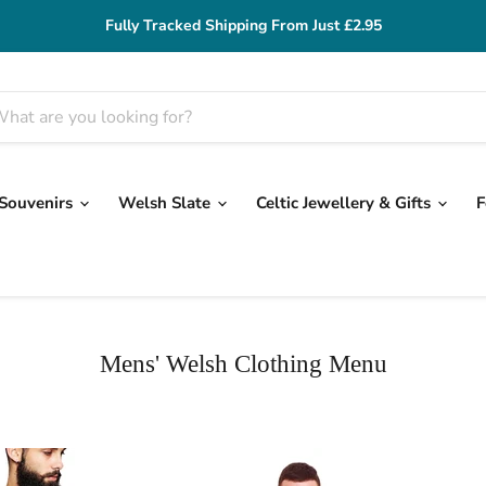
Fully Tracked Shipping From Just £2.95
 Souvenirs
Welsh Slate
Celtic Jewellery & Gifts
F
Mens' Welsh Clothing Menu