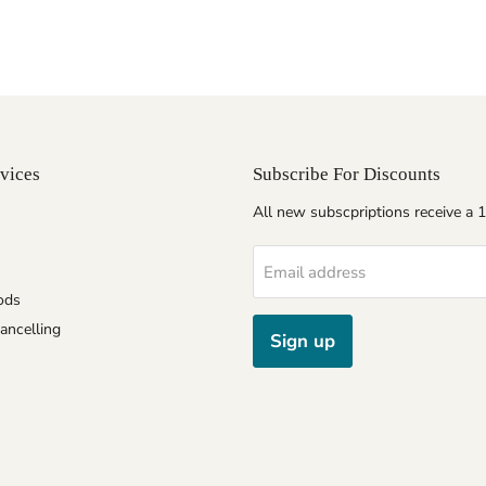
vices
Subscribe For Discounts
All new subscpriptions receive a
Email address
ods
ancelling
Sign up