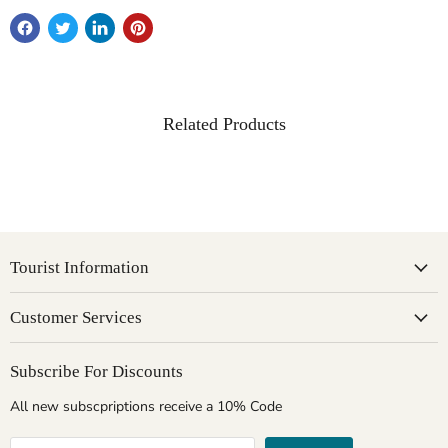
Related Products
Tourist Information
Customer Services
Subscribe For Discounts
All new subscpriptions receive a 10% Code