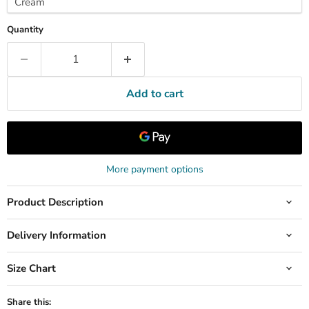
Quantity
Add to cart
More payment options
Product Description
Delivery Information
Size Chart
Share this: