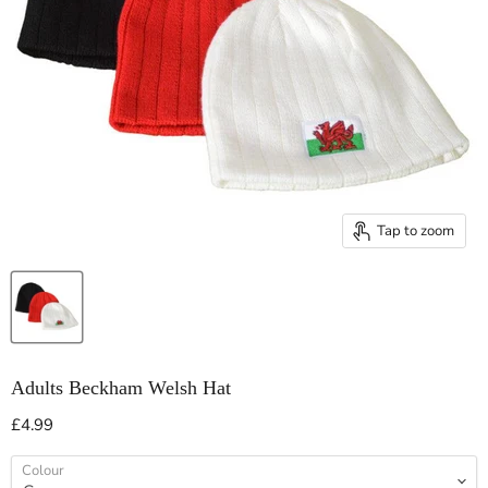
Tap to zoom
Adults Beckham Welsh Hat
Current price
£4.99
Colour