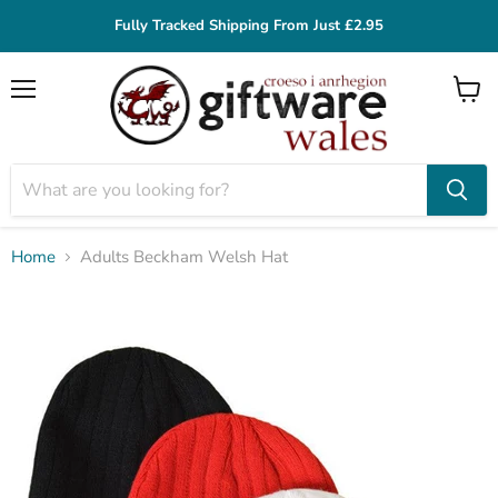
Fully Tracked Shipping From Just £2.95
Menu
View
cart
Home
Adults Beckham Welsh Hat