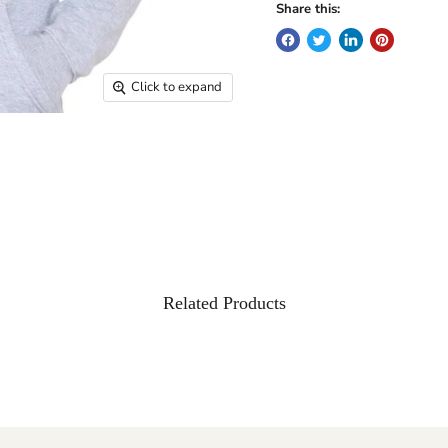
Share this:
Click to expand
Related Products