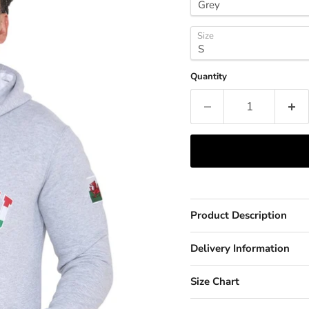
Size
Quantity
Product Description
Delivery Information
Size Chart