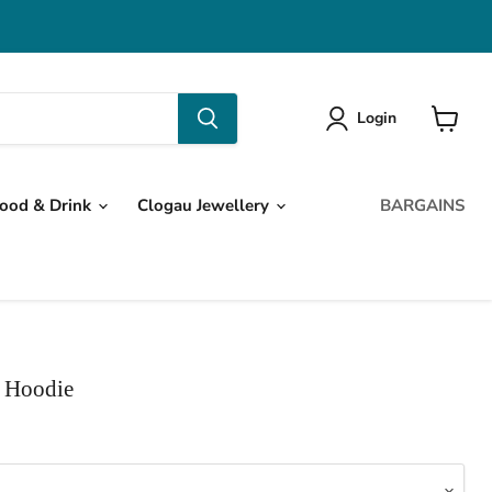
Login
View
cart
ood & Drink
Clogau Jewellery
BARGAINS
 Hoodie