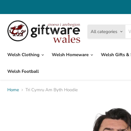
All categories
Welsh Clothing
Welsh Homeware
Welsh Gifts &
Welsh Football
Home
Tri Cymru Am Byth Hoodie