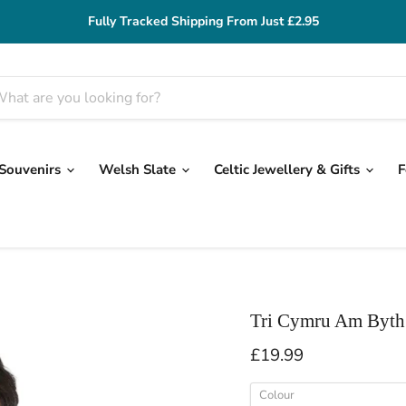
Fully Tracked Shipping From Just £2.95
 Souvenirs
Welsh Slate
Celtic Jewellery & Gifts
F
Tri Cymru Am Byth
Current price
£19.99
Colour