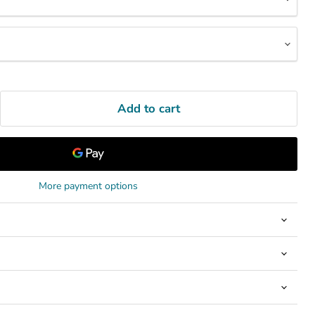
Add to cart
More payment options