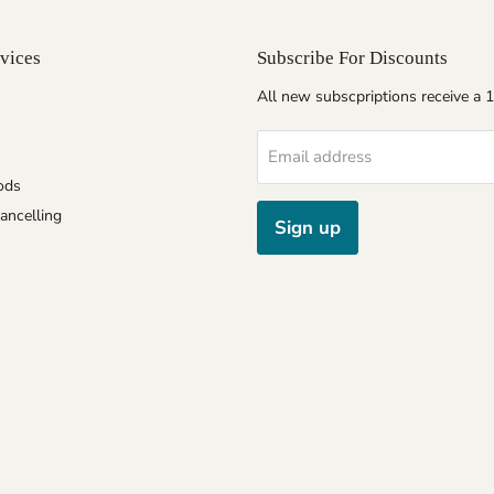
vices
Subscribe For Discounts
All new subscpriptions receive a
Email address
ods
ancelling
Sign up