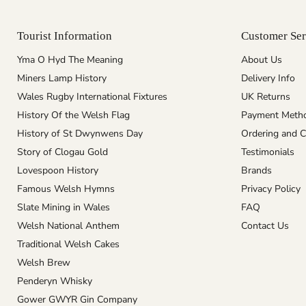
Tourist Information
Customer Ser
Yma O Hyd The Meaning
About Us
Miners Lamp History
Delivery Info
Wales Rugby International Fixtures
UK Returns
History Of the Welsh Flag
Payment Meth
History of St Dwynwens Day
Ordering and C
Story of Clogau Gold
Testimonials
Lovespoon History
Brands
Famous Welsh Hymns
Privacy Policy
Slate Mining in Wales
FAQ
Welsh National Anthem
Contact Us
Traditional Welsh Cakes
Welsh Brew
Penderyn Whisky
Gower GWYR Gin Company