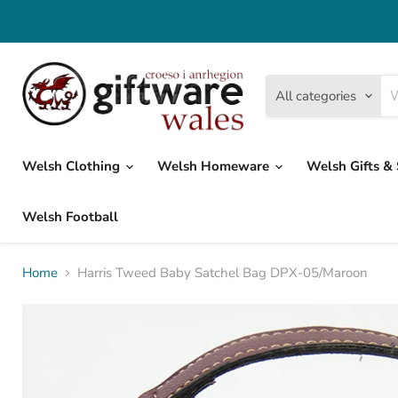
All categories
Welsh Clothing
Welsh Homeware
Welsh Gifts &
Welsh Football
Home
Harris Tweed Baby Satchel Bag DPX-05/Maroon