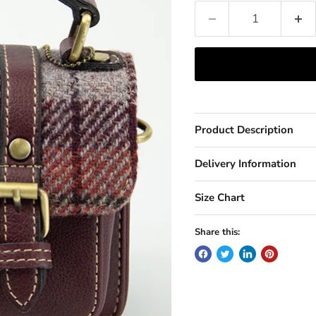
Product Description
Delivery Information
Size Chart
Share this: