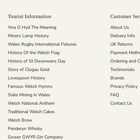
Tourist Information
Customer Ser
Yma O Hyd The Meaning
About Us
Miners Lamp History
Delivery Info
Wales Rugby International Fixtures
UK Returns
History Of the Welsh Flag
Payment Meth
History of St Dwynwens Day
Ordering and C
Story of Clogau Gold
Testimonials
Lovespoon History
Brands
Famous Welsh Hymns
Privacy Policy
Slate Mining in Wales
FAQ
Welsh National Anthem
Contact Us
Traditional Welsh Cakes
Welsh Brew
Penderyn Whisky
Gower GWYR Gin Company