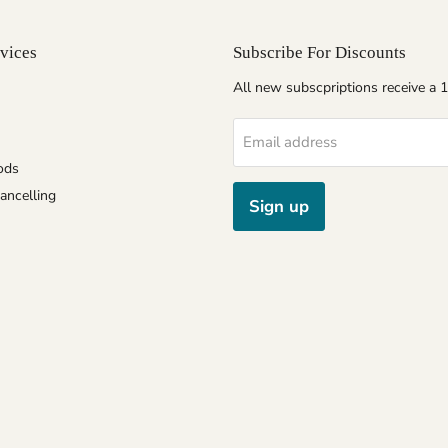
vices
Subscribe For Discounts
All new subscpriptions receive a
Email address
ods
ancelling
Sign up