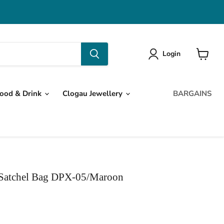
Login
View
cart
ood & Drink
Clogau Jewellery
BARGAINS
 Satchel Bag DPX-05/Maroon