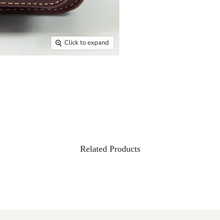
Click to expand
Related Products