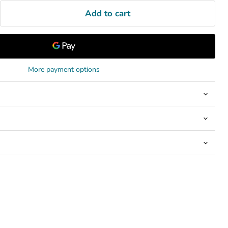
Add to cart
More payment options