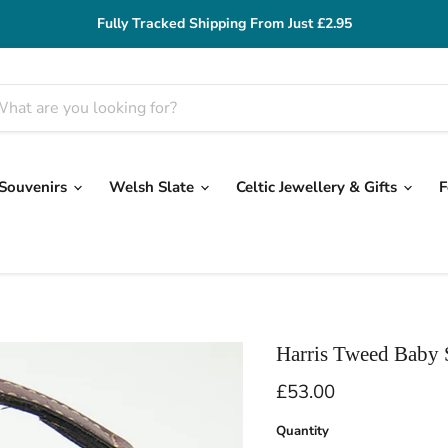
Fully Tracked Shipping From Just £2.95
 Souvenirs
Welsh Slate
Celtic Jewellery & Gifts
F
Harris Tweed Baby
Current price
£53.00
Quantity