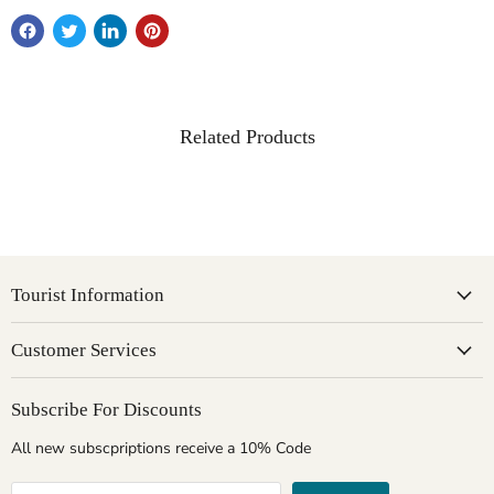
Related Products
Tourist Information
Customer Services
Subscribe For Discounts
All new subscpriptions receive a 10% Code