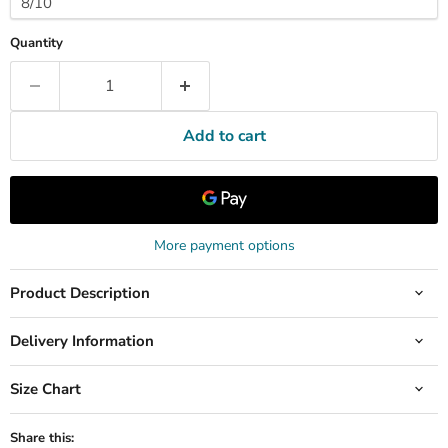
Quantity
Add to cart
More payment options
Product Description
Delivery Information
Size Chart
Share this: