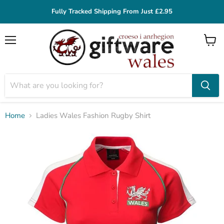
Fully Tracked Shipping From Just £2.95
Menu
View
cart
Home
Ladies Wales Fashion Rugby Shirt