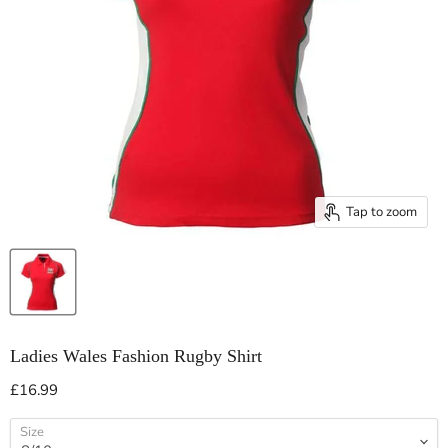
Tap to zoom
Ladies Wales Fashion Rugby Shirt
Current price
£16.99
Size