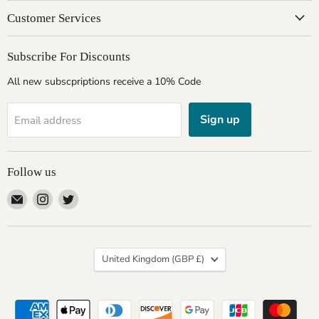
Customer Services
Subscribe For Discounts
All new subscpriptions receive a 10% Code
Sign up
Email address
Follow us
Email
Find
Find
Giftware
us
us
Wales
on
on
Instagram
Twitter
Country
United Kingdom
(GBP £)