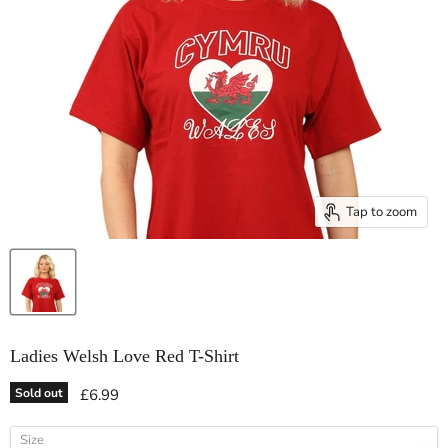
Tap to zoom
Ladies Welsh Love Red T-Shirt
Current price
Sold out
£6.99
Size