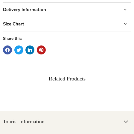
Delivery Information
Size Chart
Share this:
Related Products
Tourist Information