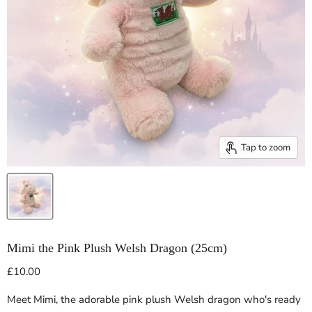
Tap to zoom
Mimi the Pink Plush Welsh Dragon (25cm)
Current price
£10.00
Meet Mimi, the adorable pink plush Welsh dragon who's ready