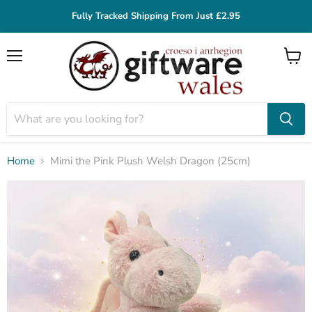
Fully Tracked Shipping From Just £2.95
Menu
View
cart
Home
Mimi the Pink Plush Welsh Dragon (25cm)