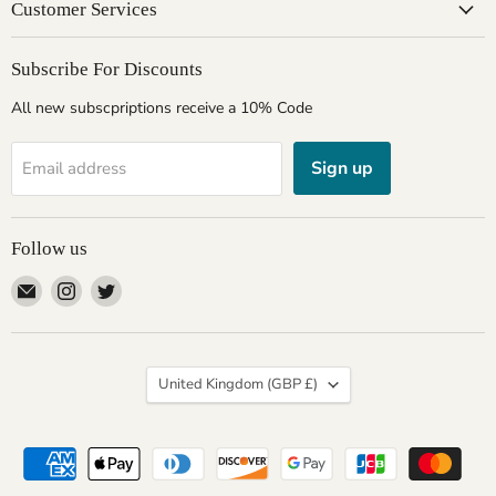
Customer Services
Subscribe For Discounts
All new subscpriptions receive a 10% Code
Sign up
Email address
Follow us
Email
Find
Find
Giftware
us
us
Wales
on
on
Instagram
Twitter
Country
United Kingdom
(GBP £)