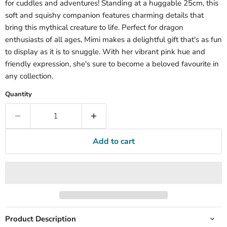
for cuddles and adventures! Standing at a huggable 25cm, this
soft and squishy companion features charming details that
bring this mythical creature to life. Perfect for dragon
enthusiasts of all ages, Mimi makes a delightful gift that's as fun
to display as it is to snuggle. With her vibrant pink hue and
friendly expression, she's sure to become a beloved favourite in
any collection.
Quantity
Add to cart
Product Description