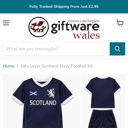
Fully Tracked Shipping From Just £2.95
Menu
View
cart
Home
Kids Seyer Scotland Navy Football Kit