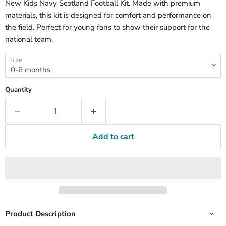
New Kids Navy Scotland Football Kit. Made with premium
materials, this kit is designed for comfort and performance on
the field. Perfect for young fans to show their support for the
national team.
Size
Quantity
Add to cart
Product Description