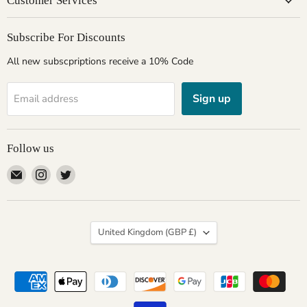
Customer Services
Subscribe For Discounts
All new subscpriptions receive a 10% Code
Sign up
Email address
Follow us
Email
Find
Find
Giftware
us
us
Wales
on
on
Instagram
Twitter
Country
United Kingdom
(GBP £)