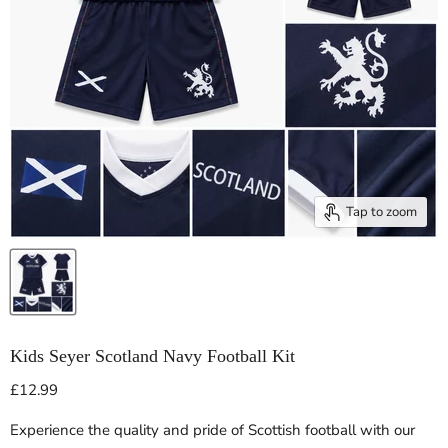
Tap to zoom
Kids Seyer Scotland Navy Football Kit
Current price
£12.99
Experience the quality and pride of Scottish football with our