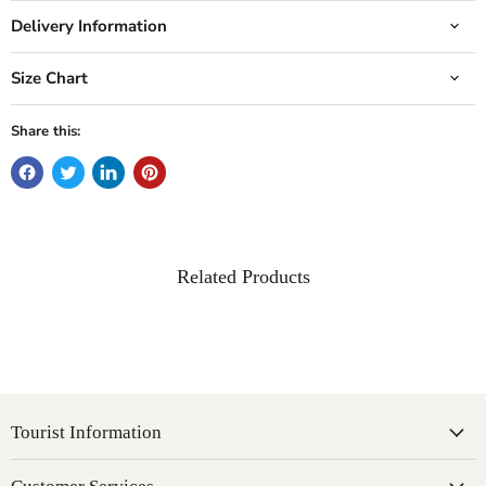
Delivery Information
Size Chart
Share this:
Related Products
Tourist Information