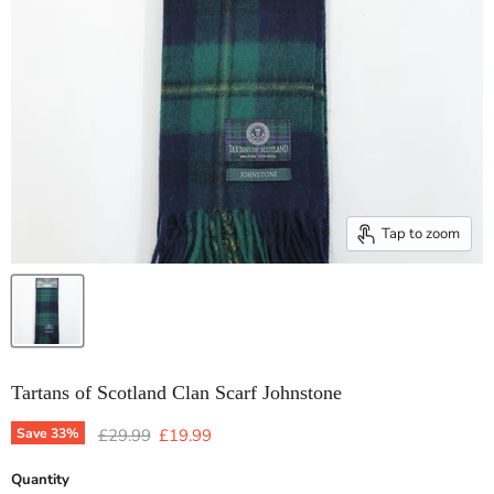
Tap to zoom
Tartans of Scotland Clan Scarf Johnstone
Original price
Current price
Save
33
%
£29.99
£19.99
Quantity