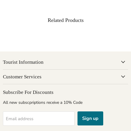
Related Products
Tourist Information
Customer Services
Subscribe For Discounts
All new subscpriptions receive a 10% Code
Sign up
Email address