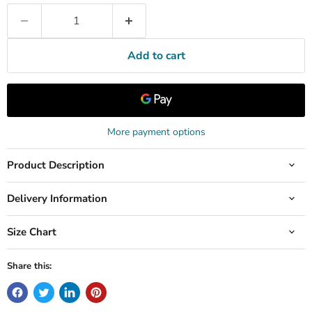
Add to cart
More payment options
Product Description
Delivery Information
Size Chart
Share this: