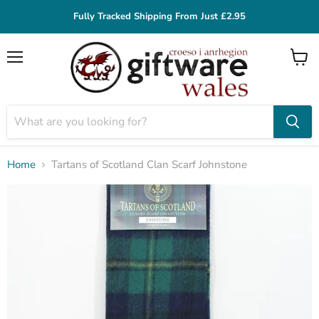
Fully Tracked Shipping From Just £2.95
Menu
View
cart
Home
Tartans of Scotland Clan Scarf Johnstone