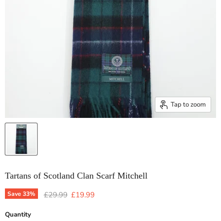
Tap to zoom
Tartans of Scotland Clan Scarf Mitchell
Original price
Current price
Save
33
%
£29.99
£19.99
Quantity