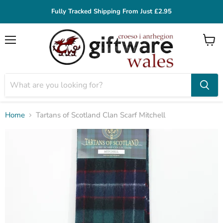
Fully Tracked Shipping From Just £2.95
Menu
View
cart
Home
Tartans of Scotland Clan Scarf Mitchell