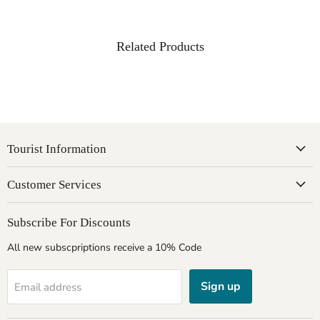
Related Products
Tourist Information
Customer Services
Subscribe For Discounts
All new subscpriptions receive a 10% Code
Sign up
Email address