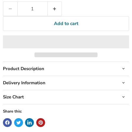
Add to cart
Product Description
Delivery Information
Size Chart
Share this: