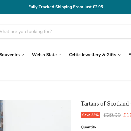
Fully Tracked Shipping From Just £2.95
 Souvenirs
Welsh Slate
Celtic Jewellery & Gifts
F
Tartans of Scotland
Original pr
Cur
£29.99
£1
Save
33
%
Quantity