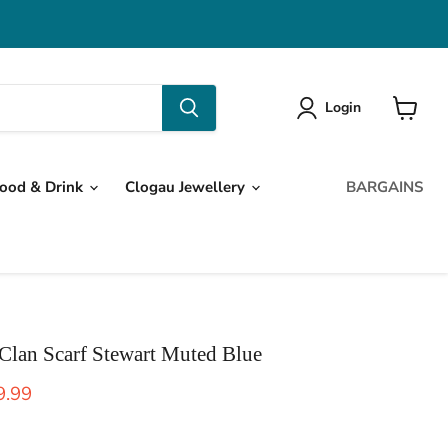
Login
View
cart
ood & Drink
Clogau Jewellery
BARGAINS
 Clan Scarf Stewart Muted Blue
ice
rent price
9.99