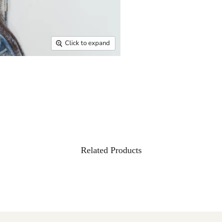
Click to expand
Related Products