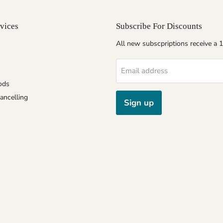
vices
Subscribe For Discounts
All new subscpriptions receive a
Email address
ods
ancelling
Sign up