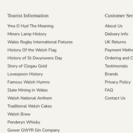
Tourist Information
Customer Ser
Yma O Hyd The Meaning
About Us
Miners Lamp History
Delivery Info
Wales Rugby International Fixtures
UK Returns
History Of the Welsh Flag
Payment Meth
History of St Dwynwens Day
Ordering and C
Story of Clogau Gold
Testimonials
Lovespoon History
Brands
Famous Welsh Hymns
Privacy Policy
Slate Mining in Wales
FAQ
Welsh National Anthem
Contact Us
Traditional Welsh Cakes
Welsh Brew
Penderyn Whisky
Gower GWYR Gin Company