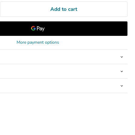
Add to cart
More payment options