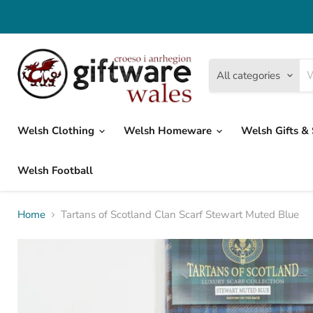
All categories
Welsh Clothing
Welsh Homeware
Welsh Gifts &
Welsh Football
Home
Tartans of Scotland Clan Scarf Stewart Muted Blue