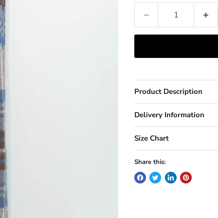
Product Description
Delivery Information
Size Chart
Share this: