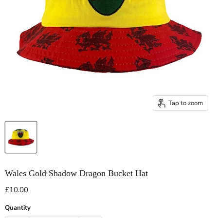
Tap to zoom
Wales Gold Shadow Dragon Bucket Hat
Current price
£10.00
Quantity