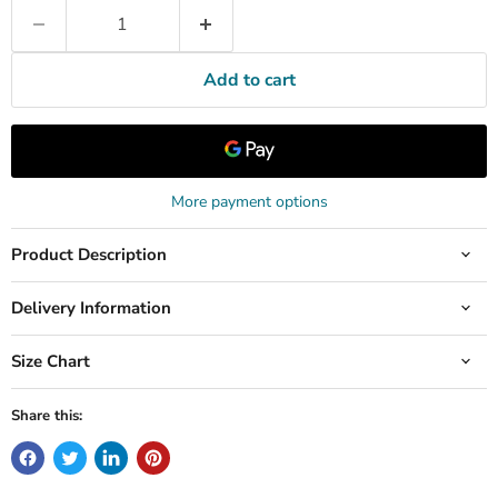
Add to cart
More payment options
Product Description
Delivery Information
Size Chart
Share this: