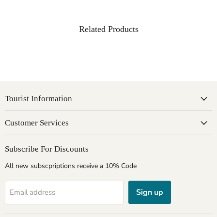
Related Products
Tourist Information
Customer Services
Subscribe For Discounts
All new subscpriptions receive a 10% Code
Sign up
Email address