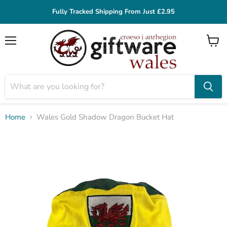
Fully Tracked Shipping From Just £2.95
Menu
View
cart
Home
Wales Gold Shadow Dragon Bucket Hat