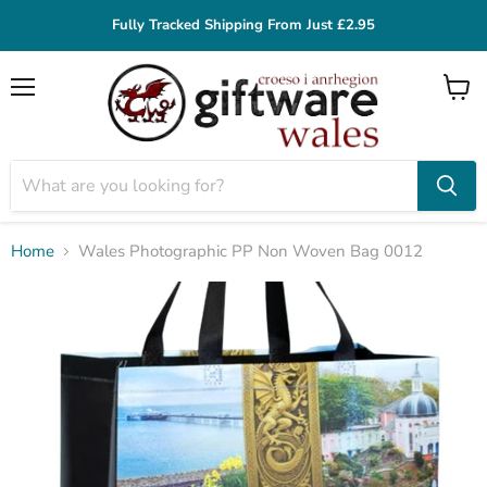
Fully Tracked Shipping From Just £2.95
Menu
View
cart
Home
Wales Photographic PP Non Woven Bag 0012