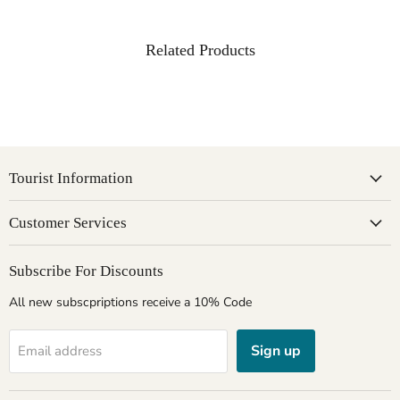
Related Products
Tourist Information
Customer Services
Subscribe For Discounts
All new subscpriptions receive a 10% Code
Sign up
Email address