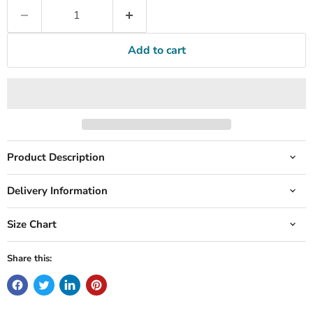
Add to cart
Product Description
Delivery Information
Size Chart
Share this: