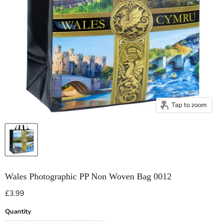
Tap to zoom
Wales Photographic PP Non Woven Bag 0012
Current price
£3.99
Quantity