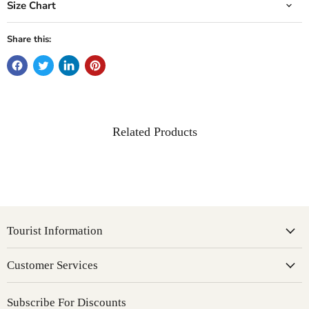
Size Chart
Share this:
Related Products
Tourist Information
Customer Services
Subscribe For Discounts