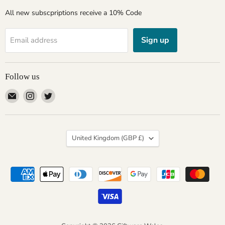
All new subscpriptions receive a 10% Code
Sign up
Email address
Follow us
Email
Find
Find
Giftware
us
us
Wales
on
on
Instagram
Twitter
Country
United Kingdom
(GBP £)