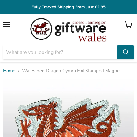
Fully Tracked Shipping From Just £2.95
Menu
View
cart
Home
Wales Red Dragon Cymru Foil Stamped Magnet