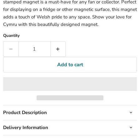
stamped magnet is a must-have for any fan or collector. Perfect
for displaying on a fridge or other magnetic surface, this magnet
adds a touch of Welsh pride to any space. Show your love for
Cymru with this beautifully designed magnet.
Quantity
Add to cart
Product Description
Delivery Information