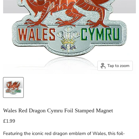
Tap to zoom
Wales Red Dragon Cymru Foil Stamped Magnet
Current price
£1.99
Featuring the iconic red dragon emblem of Wales, this foil-