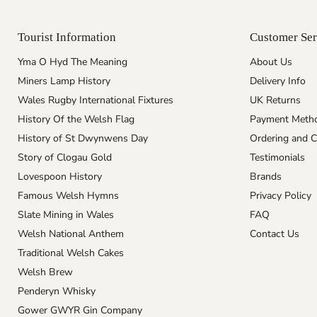
Tourist Information
Customer Ser
Yma O Hyd The Meaning
About Us
Miners Lamp History
Delivery Info
Wales Rugby International Fixtures
UK Returns
History Of the Welsh Flag
Payment Meth
History of St Dwynwens Day
Ordering and C
Story of Clogau Gold
Testimonials
Lovespoon History
Brands
Famous Welsh Hymns
Privacy Policy
Slate Mining in Wales
FAQ
Welsh National Anthem
Contact Us
Traditional Welsh Cakes
Welsh Brew
Penderyn Whisky
Gower GWYR Gin Company