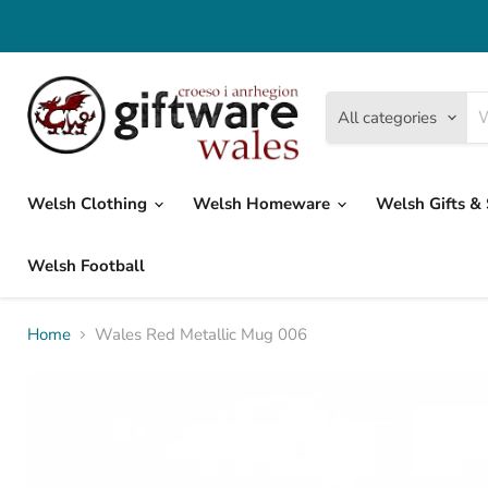
All categories
Welsh Clothing
Welsh Homeware
Welsh Gifts &
Welsh Football
Home
Wales Red Metallic Mug 006