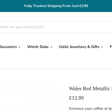
Fully Tracked Shipping From Just £2.95
 Souvenirs
Welsh Slate
Celtic Jewellery & Gifts
F
Wales Red Metallic
Current price
£12.99
Enhance your coffee or t