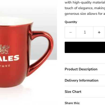
with high-quality material
touch of elegance, making i
generous size allows for a
Quantity
Product Description
Delivery Information
Size Chart
Share this: