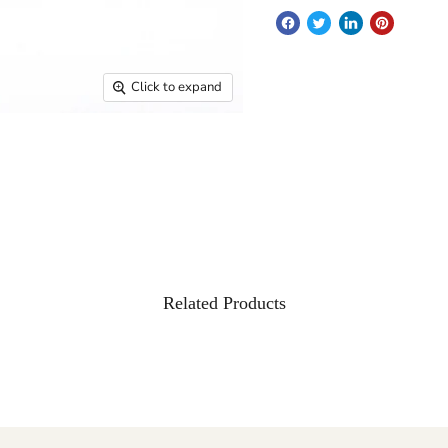
Click to expand
Related Products