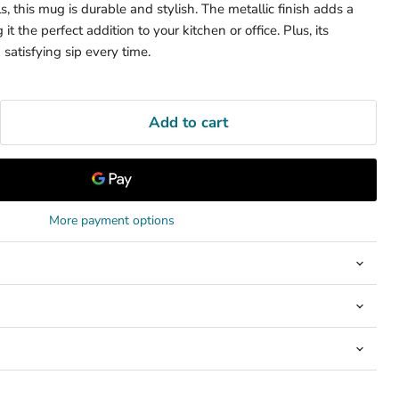
s, this mug is durable and stylish. The metallic finish adds a
t the perfect addition to your kitchen or office. Plus, its
 satisfying sip every time.
Add to cart
More payment options