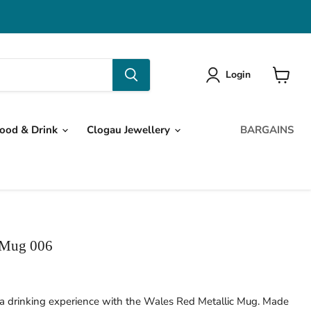
Login
View
cart
ood & Drink
Clogau Jewellery
BARGAINS
 Mug 006
ea drinking experience with the Wales Red Metallic Mug. Made