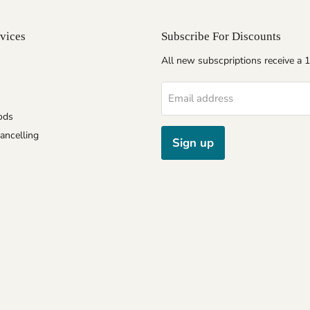
vices
Subscribe For Discounts
All new subscpriptions receive a
Email address
ods
ancelling
Sign up