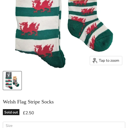
Tap to zoom
Welsh Flag Stripe Socks
Current price
Sold out
£2.50
Size