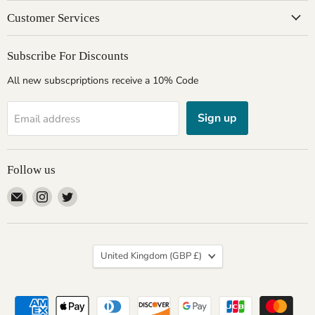
Customer Services
Subscribe For Discounts
All new subscpriptions receive a 10% Code
Sign up
Email address
Follow us
Email
Find
Find
Giftware
us
us
Wales
on
on
Instagram
Twitter
Country
United Kingdom
(GBP £)