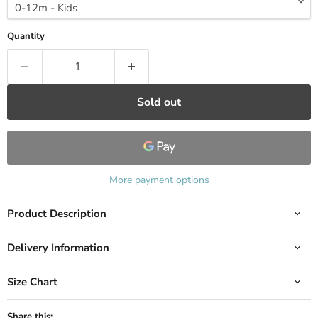
Quantity
Sold out
More payment options
Product Description
Delivery Information
Size Chart
Share this: