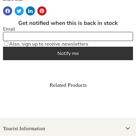
Related Products
Tourist Information