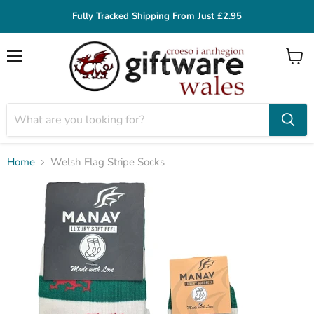
Fully Tracked Shipping From Just £2.95
Menu
View
cart
Home
Welsh Flag Stripe Socks