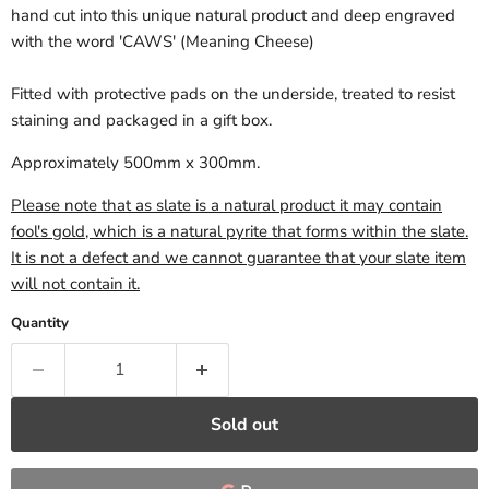
hand cut into this unique natural product and deep engraved
with the word 'CAWS' (Meaning Cheese)
Fitted with protective pads on the underside, treated to resist
staining and packaged in a gift box.
Approximately 500mm x 300mm.
Please note that as slate is a natural product it may contain
fool's gold, which is a natural pyrite that forms within the slate.
It is not a defect and we cannot guarantee that your slate item
will not contain it.
Quantity
Sold out