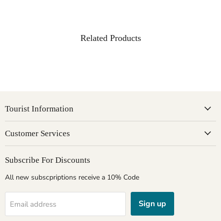
Related Products
Tourist Information
Customer Services
Subscribe For Discounts
All new subscpriptions receive a 10% Code
Sign up
Email address