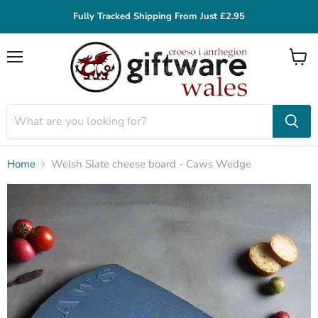
Fully Tracked Shipping From Just £2.95
Menu
View
cart
Home
Welsh Slate cheese board - Caws Wedge