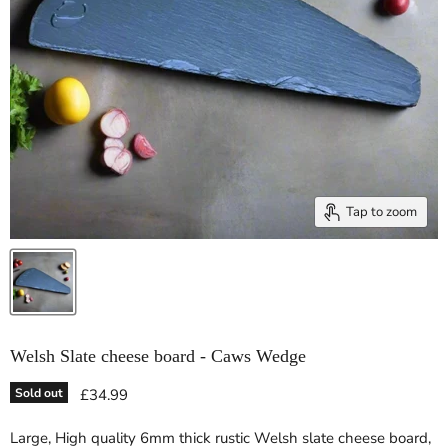
Tap to zoom
Welsh Slate cheese board - Caws Wedge
Current price
Sold out
£34.99
Large, High quality 6mm thick rustic Welsh slate cheese board,