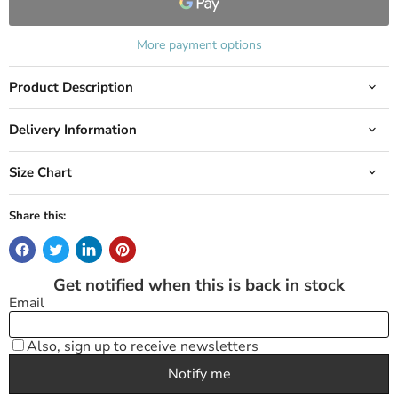
More payment options
Product Description
Delivery Information
Size Chart
Share this: