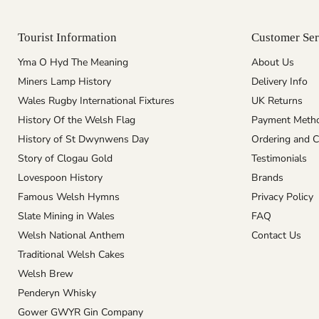
Tourist Information
Customer Ser
Yma O Hyd The Meaning
About Us
Miners Lamp History
Delivery Info
Wales Rugby International Fixtures
UK Returns
History Of the Welsh Flag
Payment Meth
History of St Dwynwens Day
Ordering and C
Story of Clogau Gold
Testimonials
Lovespoon History
Brands
Famous Welsh Hymns
Privacy Policy
Slate Mining in Wales
FAQ
Welsh National Anthem
Contact Us
Traditional Welsh Cakes
Welsh Brew
Penderyn Whisky
Gower GWYR Gin Company