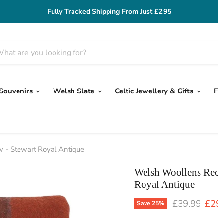
Fully Tracked Shipping From Just £2.95
 Souvenirs
Welsh Slate
Celtic Jewellery & Gifts
F
 - Stewart Royal Antique
Welsh Woollens Rec
Royal Antique
Original pr
Cur
£39.99
£2
Save
25
%