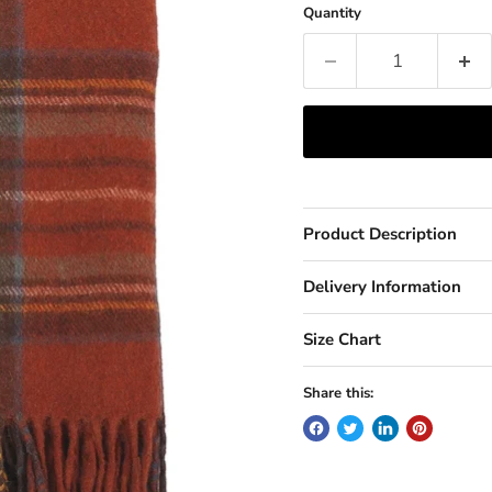
Quantity
Product Description
Delivery Information
Size Chart
Share this: