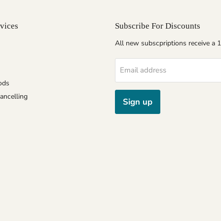
vices
Subscribe For Discounts
All new subscpriptions receive a
Email address
ods
ancelling
Sign up