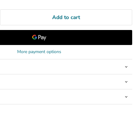
Add to cart
More payment options