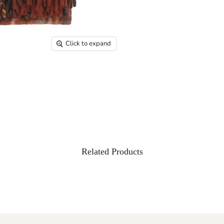
Click to expand
Related Products