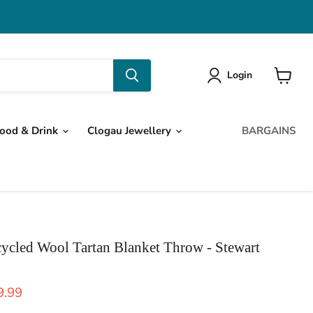
Login
View
cart
ood & Drink
Clogau Jewellery
BARGAINS
ycled Wool Tartan Blanket Throw - Stewart
ice
rent price
9.99