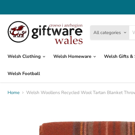
All categories
Welsh Clothing
Welsh Homeware
Welsh Gifts &
Welsh Football
Home
Welsh Woollens Recycled Wool Tartan Blanket Throw